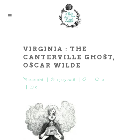
VIRGINIA : THE
CANTERVILLE GHOST,
OSCAR WILDE
elleabird
13.05.2016
0
0