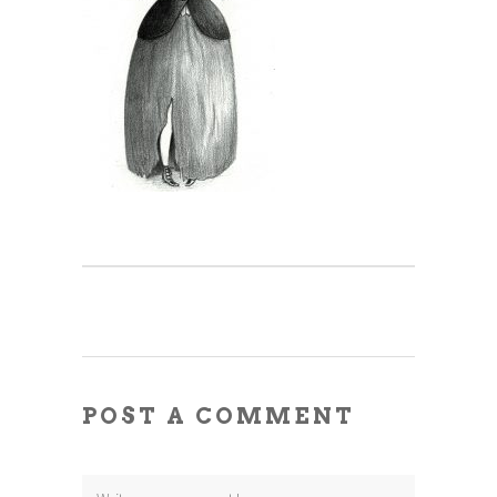
POST A COMMENT