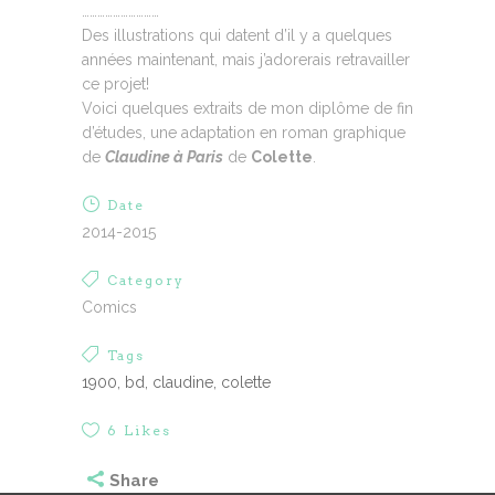
…………………………
Des illustrations qui datent d’il y a quelques
années maintenant, mais j’adorerais retravailler
ce projet!
Voici quelques extraits de mon diplôme de fin
d’études, une adaptation en roman graphique
de
Claudine à Paris
de
Colette
.
Date
2014-2015
Category
Comics
Tags
1900, bd, claudine, colette
6
Likes
Share