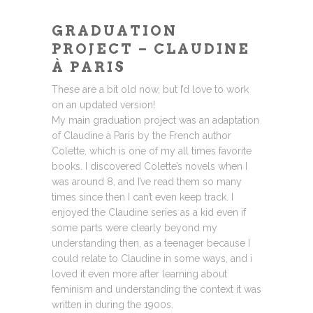
GRADUATION
PROJECT – CLAUDINE
À PARIS
These are a bit old now, but I’d love to work
on an updated version!
My main graduation project was an adaptation
of Claudine à Paris by the French author
Colette, which is one of my all times favorite
books. I discovered Colette’s novels when I
was around 8, and I’ve read them so many
times since then I can’t even keep track. I
enjoyed the Claudine series as a kid even if
some parts were clearly beyond my
understanding then, as a teenager because I
could relate to Claudine in some ways, and i
loved it even more after learning about
feminism and understanding the context it was
written in during the 1900s.