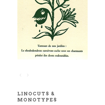
LINOCUTS &
MONOTYPES