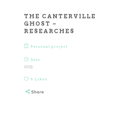
THE CANTERVILLE
GHOST –
RESEARCHES
Personal project
Date
2015
6
Likes
Share