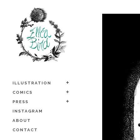
ILLUSTRATION
COMICS
PRESS
INSTAGRAM
ABOUT
CONTACT