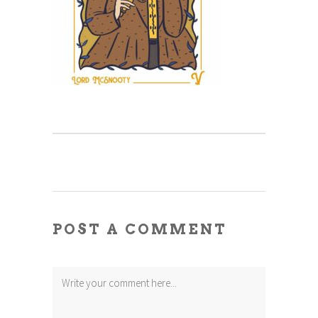
POST A COMMENT