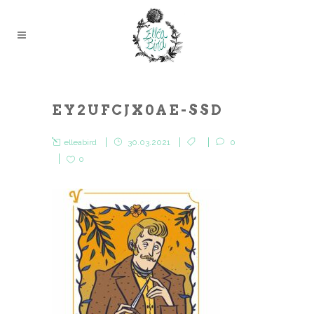
EY2UFCJX0AE-SSD
elleabird
30.03.2021
0
0