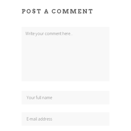
POST A COMMENT