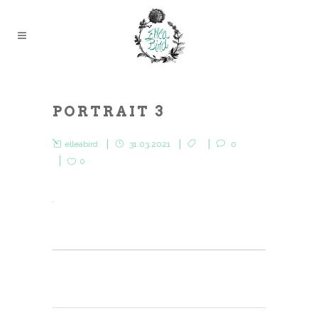
PORTRAIT 3
elleabird
31.03.2021
0
0