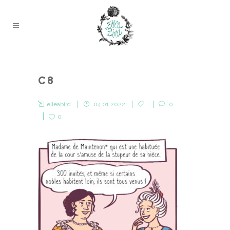
C8
elleabird
04.01.2022
0
0