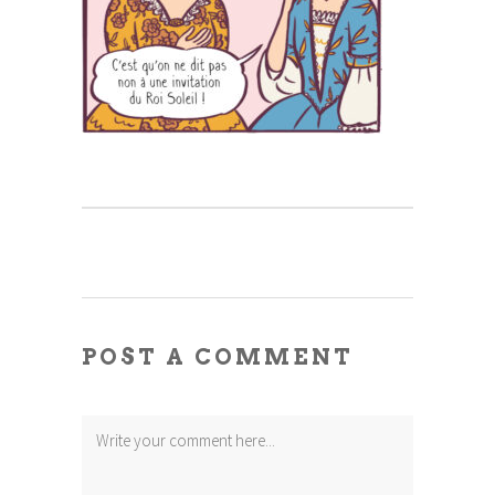
POST A COMMENT