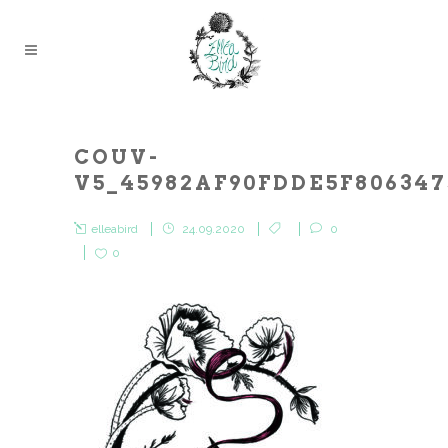
COUV-
V5_45982AF90FDDE5F80634
elleabird
24.09.2020
0
0