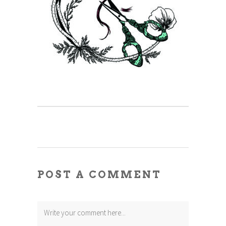
POST A COMMENT