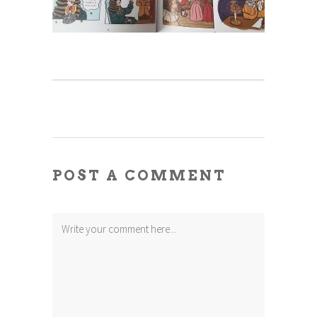
POST A COMMENT