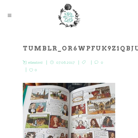
TUMBLR_OR6WPFUK9Z1QBJU
elleabird
07.06.2017
0
0