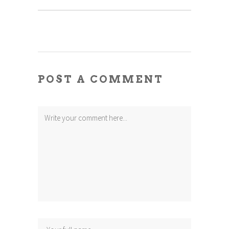
POST A COMMENT