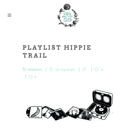
PLAYLIST HIPPIE
TRAIL
elleabird
02.03.2020
0
0