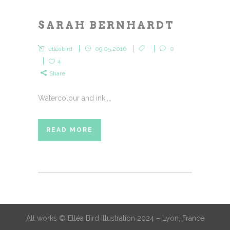
SARAH BERNHARDT
elleabird
09.05.2016
0
4
Share
Watercolour and ink....
READ MORE
All works © Elléa Bird Illustration 2024 – Lyon, France