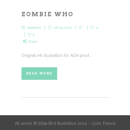
ZOMBIE WHO
elleabird
06.05.2016
0
6
Share
Original ink illustration for AOA prod....
READ MORE
All works © Elléa Bird Illustration 2024 – Lyon, France