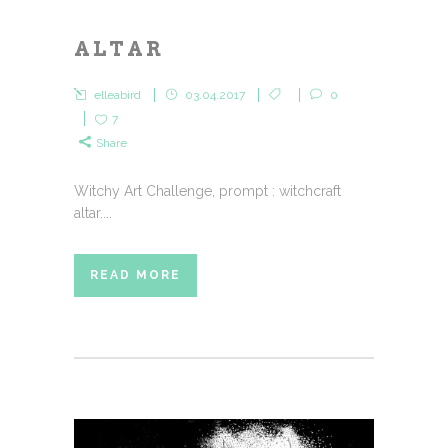
ALTAR
elleabird
03.04.2017
0
7
Share
Witchy Art Challenge, prompt : witchcraft
altar....
READ MORE