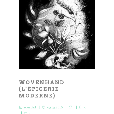
WOVENHAND
(L’ÉPICERIE
MODERNE)
elleabird
09.05.2016
0
3